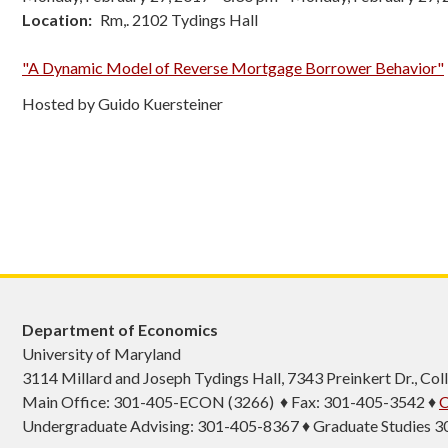
Location
Rm,. 2102 Tydings Hall
"A Dynamic Model of Reverse Mortgage Borrower Behavior"
Hosted by Guido Kuersteiner
Department of Economics
University of Maryland
3114 Millard and Joseph Tydings Hall, 7343 Preinkert Dr., C
Main Office: 301-405-ECON (3266) ♦ Fax: 301-405-3542 ♦
C
Undergraduate Advising: 301-405-8367 ♦ Graduate Studies 