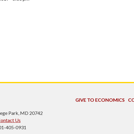
GIVE TO ECONOMICS
CO
ollege Park, MD 20742
ontact Us
301-405-0931