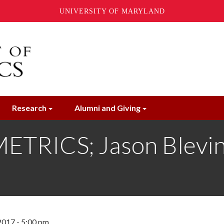
UNIVERSITY OF MARYLAND
Research
Alumni and Giving
RICS; Jason Blevins
2017 - 5:00 pm