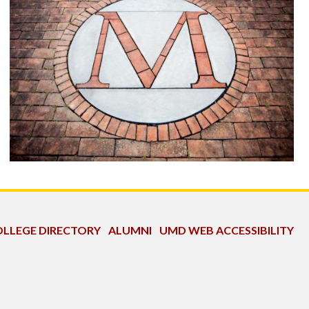
LLEGE DIRECTORY
ALUMNI
UMD WEB ACCESSIBILITY