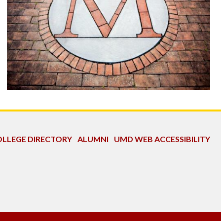
LLEGE DIRECTORY
ALUMNI
UMD WEB ACCESSIBILITY