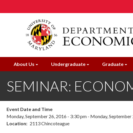
Skip
to
main
content
About Us
Undergraduate
Graduate
SEMINAR: ECONOME
Event Date and Time
Monday, September 26, 2016 - 3:30 pm
-
Monday, September 2
Location
2113 Chincoteague