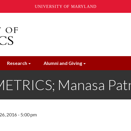
UNIVERSITY OF MARYLAND
Research
Alumni and Giving
TRICS; Manasa Pat
6, 2016 - 5:00 pm