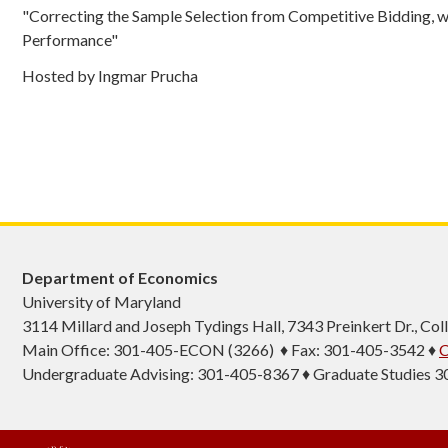
"Correcting the Sample Selection from Competitive Bidding, wi
Performance"
Hosted by Ingmar Prucha
Department of Economics
University of Maryland
3114 Millard and Joseph Tydings Hall, 7343 Preinkert Dr., C
Main Office: 301-405-ECON (3266) ♦ Fax: 301-405-3542 ♦
C
Undergraduate Advising: 301-405-8367 ♦ Graduate Studies 