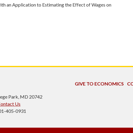
th an Application to Estimating the Effect of Wages on
GIVE TO ECONOMICS
CO
ollege Park, MD 20742
ontact Us
301-405-0931