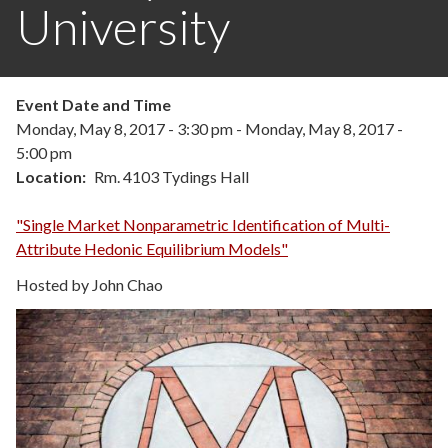
University
Event Date and Time
Monday, May 8, 2017 - 3:30 pm
-
Monday, May 8, 2017 -
5:00 pm
Location
Rm. 4103 Tydings Hall
"Single Market Nonparametric Identification of Multi-
Attribute Hedonic Equilibrium Models"
Hosted by John Chao