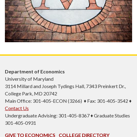
Department of Economics
University of Maryland
3114 Millard and Joseph Tydings Hall, 7343 Preinkert Dr.,
College Park, MD 20742
Main Office: 301-405-ECON (3266) ♦ Fax: 301-405-3542 ♦
Contact Us
Undergraduate Advising: 301-405-8367 ♦ Graduate Studies
301-405-0931
GIVE TO ECONOMICS
COLLEGE DIRECTORY