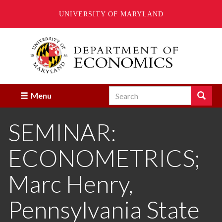
UNIVERSITY OF MARYLAND
Skip
to
main
content
Search
Search
Menu
Enter
the
SEMINAR:
terms
you
wish
ECONOMETRICS;
to
search
for.
Marc Henry,
Pennsylvania State