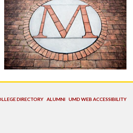
LLEGE DIRECTORY
ALUMNI
UMD WEB ACCESSIBILITY