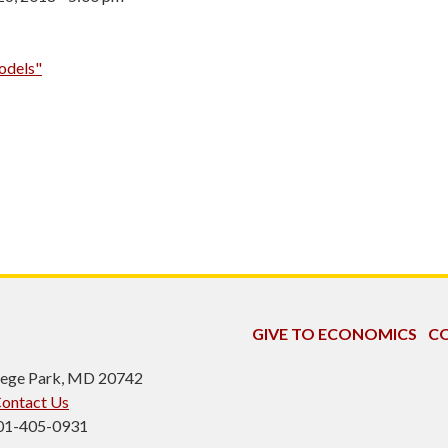
odels"
GIVE TO ECONOMICS
CO
ollege Park, MD 20742
ontact Us
301-405-0931