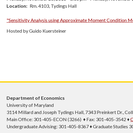
Location
Rm. 4103, Tydings Hall
"Sensitivity Analysis using Approximate Moment Condition M
Hosted by Guido Kuersteiner
Department of Economics
University of Maryland
3114 Millard and Joseph Tydings Hall, 7343 Preinkert Dr., C
Main Office: 301-405-ECON (3266) ♦ Fax: 301-405-3542 ♦
C
Undergraduate Advising: 301-405-8367 ♦ Graduate Studies 