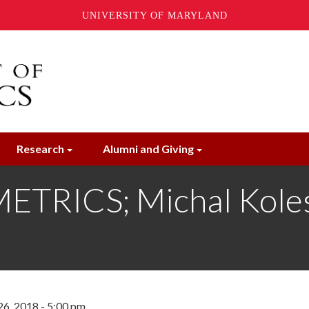
UNIVERSITY OF MARYLAND
Research
Alumni and Giving
RICS; Michal Kolesa
6, 2018 - 5:00 pm