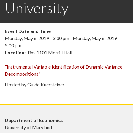
University
Event Date and Time
Monday, May 6, 2019 - 3:30 pm
-
Monday, May 6, 2019 -
5:00 pm
Location
Rm. 1101 Morrill Hall
"Instrumental Variable Identification of Dynamic Variance
Decompositions"
Hosted by Guido Kuersteiner
Department of Economics
University of Maryland