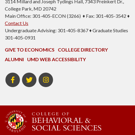
3114 Millard and Joseph Tydings Hall, 7343 Preinkert Dr.,
College Park, MD 20742
Main Office: 301-405-ECON (3266) ♦ Fax: 301-405-3542 ♦
Contact Us
Undergraduate Advising: 301-405-8367 ♦ Graduate Studies
301-405-0931
GIVE TO ECONOMICS
COLLEGE DIRECTORY
ALUMNI
UMD WEB ACCESSIBILITY
BSOS
BSOS
ECON
Facebook
Twitter
Instagram