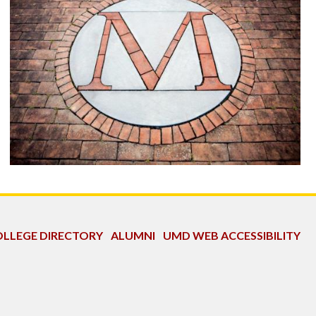
LLEGE DIRECTORY
ALUMNI
UMD WEB ACCESSIBILITY