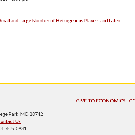
Small and Large Number of Hetrogenous Players and Latent
GIVE TO ECONOMICS
CO
ollege Park, MD 20742
ontact Us
301-405-0931