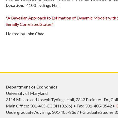
Location
4103 Tydings Hall
"A Bayesian Approach to Estimation of Dynamic Models with 
Serially Correlated States"
Hosted by John Chao
Department of Economics
University of Maryland
3114 Millard and Joseph Tydings Hall, 7343 Preinkert Dr., C
Main Office: 301-405-ECON (3266) ♦ Fax: 301-405-3542 ♦
C
Undergraduate Advising: 301-405-8367 ♦ Graduate Studies 