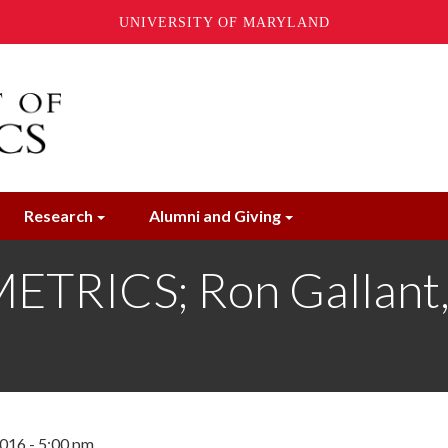
UNIVERSITY OF MARYLAND
Research
Alumni and Giving
ICS; Ron Gallant, P
016 - 5:00 pm