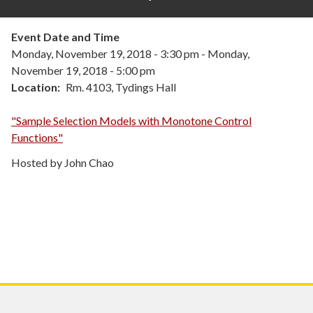
Event Date and Time
Monday, November 19, 2018 - 3:30 pm
-
Monday,
November 19, 2018 - 5:00 pm
Location
Rm. 4103, Tydings Hall
"Sample Selection Models with Monotone Control
Functions"
Hosted by John Chao