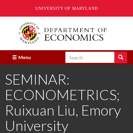
UNIVERSITY OF MARYLAND
Skip
to
main
content
Search
Search
Menu
Enter
the
SEMINAR:
terms
you
wish
ECONOMETRICS;
to
search
for.
Ruixuan Liu, Emory
University