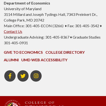
Department of Economics
University of Maryland
3114 Millard and Joseph Tydings Hall, 7343 Preinkert Dr.,
College Park, MD 20742
Main Office: 301-405-ECON (3266) ♦ Fax: 301-405-3542 ♦
Contact Us
Undergraduate Advising: 301-405-8367 ♦ Graduate Studies
301-405-0931
GIVE TO ECONOMICS
COLLEGE DIRECTORY
ALUMNI
UMD WEB ACCESSIBILITY
BSOS
BSOS
ECON
Facebook
Twitter
Instagram