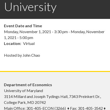
University
Event Date and Time
Monday, November 1, 2021 - 3:30 pm
-
Monday, November
1, 2021 - 5:00 pm
Location
Virtual
Hosted by John Chao
Department of Economics
University of Maryland
3114 Millard and Joseph Tydings Hall, 7343 Preinkert Dr.,
College Park, MD 20742
Main Office: 301-405-ECON (3266) ♦ Fax: 301-405-3542 ♦