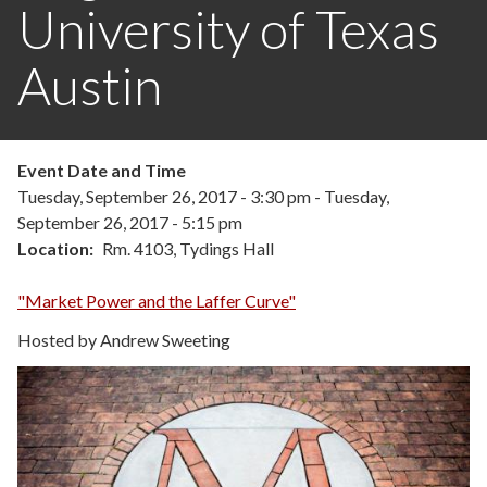
University of Texas
Austin
Event Date and Time
Tuesday, September 26, 2017 - 3:30 pm
-
Tuesday,
September 26, 2017 - 5:15 pm
Location
Rm. 4103, Tydings Hall
"Market Power and the Laffer Curve"
Hosted by Andrew Sweeting