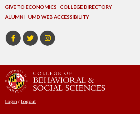
GIVE TO ECONOMICS
COLLEGE DIRECTORY
ALUMNI
UMD WEB ACCESSIBILITY
BSOS
BSOS
ECON
Facebook
Twitter
Instagram
Login
/
Logout