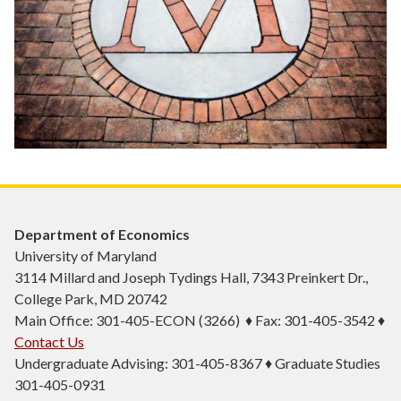
Department of Economics
University of Maryland
3114 Millard and Joseph Tydings Hall, 7343 Preinkert Dr.,
College Park, MD 20742
Main Office: 301-405-ECON (3266) ♦ Fax: 301-405-3542 ♦
Contact Us
Undergraduate Advising: 301-405-8367 ♦ Graduate Studies
301-405-0931