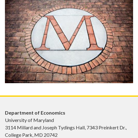
Department of Economics
University of Maryland
3114 Millard and Joseph Tydings Hall, 7343 Preinkert Dr.,
College Park, MD 20742