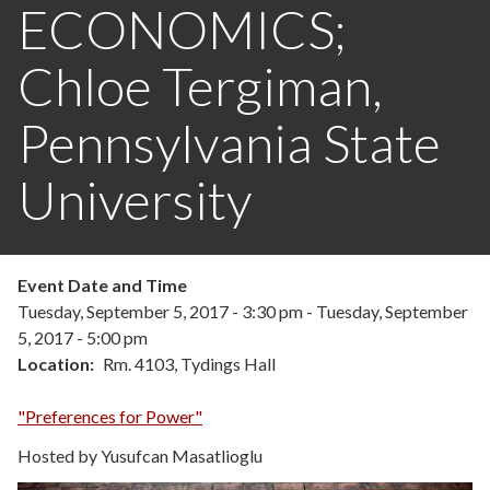
ECONOMICS;
Chloe Tergiman,
Pennsylvania State
University
Event Date and Time
Tuesday, September 5, 2017 - 3:30 pm
-
Tuesday, September
5, 2017 - 5:00 pm
Location
Rm. 4103, Tydings Hall
"Preferences for Power"
Hosted by Yusufcan Masatlioglu