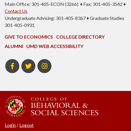
Main Office: 301-405-ECON (3266) ♦ Fax: 301-405-3542 ♦
Contact Us
Undergraduate Advising: 301-405-8367 ♦ Graduate Studies
301-405-0931
GIVE TO ECONOMICS
COLLEGE DIRECTORY
ALUMNI
UMD WEB ACCESSIBILITY
BSOS
BSOS
ECON
Facebook
Twitter
Instagram
Login
/
Logout