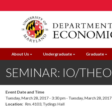
Skip
to
main
content
About Us
Undergraduate
Graduate
SEMINAR: IO/THEORY;
Event Date and Time
Tuesday, March 28, 2017 - 3:30 pm
-
Tuesday, March 28, 2017
Location
Rm. 4103, Tydings Hall