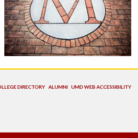
LLEGE DIRECTORY
ALUMNI
UMD WEB ACCESSIBILITY