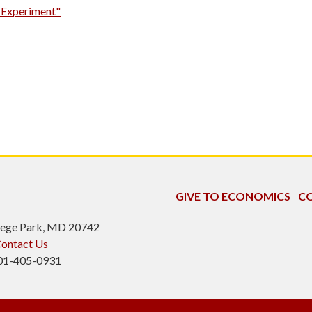
n Experiment"
GIVE TO ECONOMICS
CO
ollege Park, MD 20742
ontact Us
301-405-0931