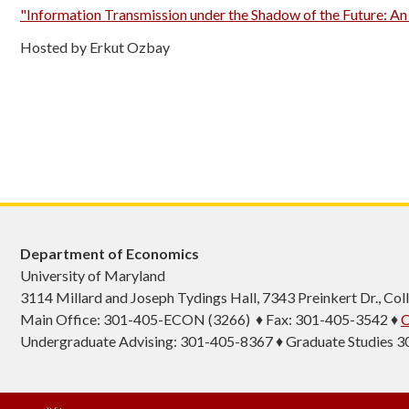
"Information Transmission under the Shadow of the Future: A
Hosted by Erkut Ozbay
Department of Economics
University of Maryland
3114 Millard and Joseph Tydings Hall, 7343 Preinkert Dr., C
Main Office: 301-405-ECON (3266) ♦ Fax: 301-405-3542 ♦
C
Undergraduate Advising: 301-405-8367 ♦ Graduate Studies 