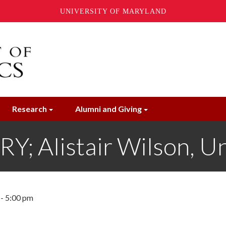
UNIVERSITY OF MARYLAND
Research
Alumni and Giving
 Alistair Wilson, Uni
 - 5:00 pm