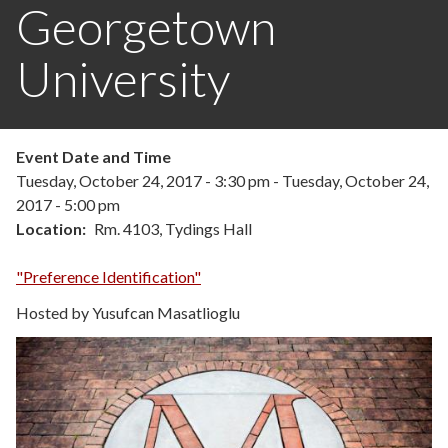
Georgetown
University
Event Date and Time
Tuesday, October 24, 2017 - 3:30 pm
-
Tuesday, October 24,
2017 - 5:00 pm
Location
Rm. 4103, Tydings Hall
"Preference Identification"
Hosted by Yusufcan Masatlioglu