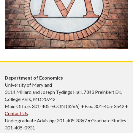
Department of Economics
University of Maryland
3114 Millard and Joseph Tydings Hall, 7343 Preinkert Dr.,
College Park, MD 20742
Main Office: 301-405-ECON (3266) ♦ Fax: 301-405-3542 ♦
Contact Us
Undergraduate Advising: 301-405-8367 ♦ Graduate Studies
301-405-0931