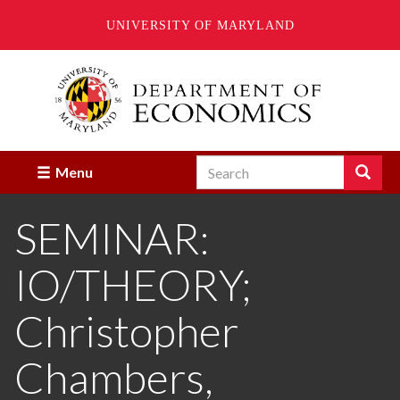
UNIVERSITY OF MARYLAND
Skip
to
main
content
Search
Search
Menu
Enter
the
SEMINAR:
terms
you
wish
IO/THEORY;
to
search
for.
Christopher
Chambers,