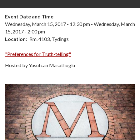
Event Date and Time
Wednesday, March 15, 2017 - 12:30 pm
-
Wednesday, March
15, 2017 - 2:00 pm
Location
Rm. 4103, Tydings
"Preferences for Truth-telling"
Hosted by Yusufcan Masatlioglu