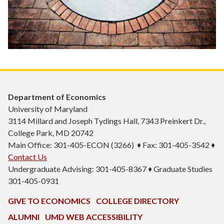
Department of Economics
University of Maryland
3114 Millard and Joseph Tydings Hall, 7343 Preinkert Dr.,
College Park, MD 20742
Main Office: 301-405-ECON (3266) ♦ Fax: 301-405-3542 ♦
Contact Us
Undergraduate Advising: 301-405-8367 ♦ Graduate Studies
301-405-0931
GIVE TO ECONOMICS
COLLEGE DIRECTORY
ALUMNI
UMD WEB ACCESSIBILITY