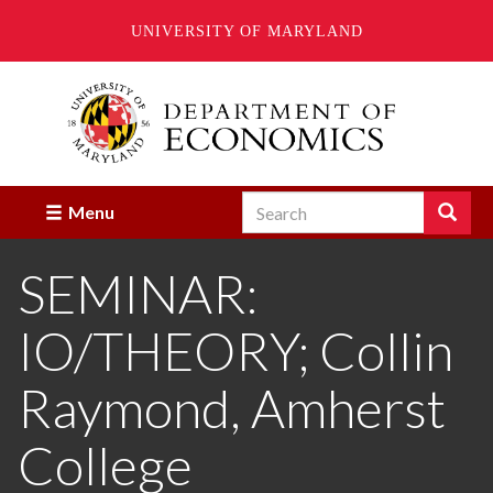
UNIVERSITY OF MARYLAND
Skip
to
main
content
Search
Search
Menu
Enter
the
SEMINAR:
terms
you
wish
IO/THEORY; Collin
to
search
for.
Raymond, Amherst
College