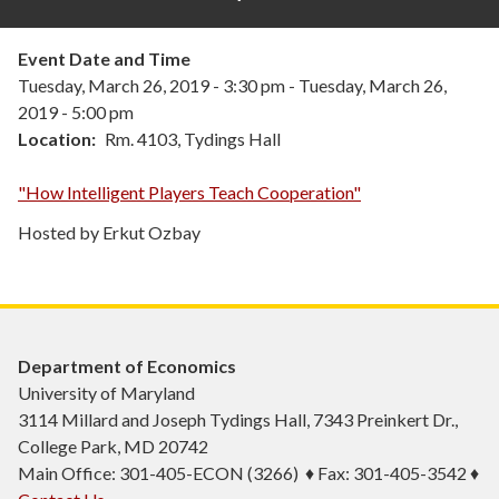
Event Date and Time
Tuesday, March 26, 2019 - 3:30 pm
-
Tuesday, March 26,
2019 - 5:00 pm
Location
Rm. 4103, Tydings Hall
"How Intelligent Players Teach Cooperation"
Hosted by Erkut Ozbay
Department of Economics
University of Maryland
3114 Millard and Joseph Tydings Hall, 7343 Preinkert Dr.,
College Park, MD 20742
Main Office: 301-405-ECON (3266) ♦ Fax: 301-405-3542 ♦