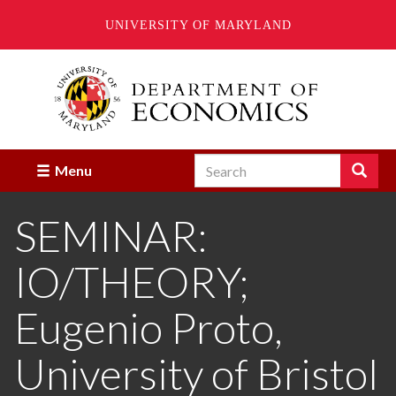
UNIVERSITY OF MARYLAND
Skip
to
main
content
Search
Search
Menu
Enter
the
SEMINAR:
terms
you
wish
IO/THEORY;
to
search
for.
Eugenio Proto,
University of Bristol