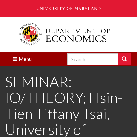
UNIVERSITY OF MARYLAND
Skip
to
main
content
Search
Search
Menu
Enter
the
SEMINAR:
terms
you
wish
IO/THEORY; Hsin-
to
search
for.
Tien Tiffany Tsai,
University of