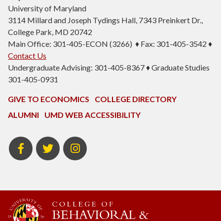
University of Maryland
3114 Millard and Joseph Tydings Hall, 7343 Preinkert Dr.,
College Park, MD 20742
Main Office: 301-405-ECON (3266) ♦ Fax: 301-405-3542 ♦
Contact Us
Undergraduate Advising: 301-405-8367 ♦ Graduate Studies
301-405-0931
GIVE TO ECONOMICS
COLLEGE DIRECTORY
ALUMNI
UMD WEB ACCESSIBILITY
BSOS
BSOS
ECON
Facebook
Twitter
Instagram