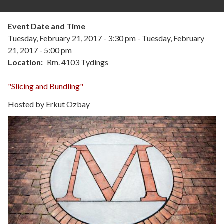
Event Date and Time
Tuesday, February 21, 2017 - 3:30 pm
-
Tuesday, February
21, 2017 - 5:00 pm
Location
Rm. 4103 Tydings
"Slicing and Bundling"
Hosted by Erkut Ozbay