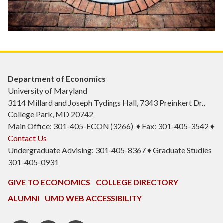
Department of Economics
University of Maryland
3114 Millard and Joseph Tydings Hall, 7343 Preinkert Dr.,
College Park, MD 20742
Main Office: 301-405-ECON (3266) ♦ Fax: 301-405-3542 ♦
Contact Us
Undergraduate Advising: 301-405-8367 ♦ Graduate Studies
301-405-0931
GIVE TO ECONOMICS
COLLEGE DIRECTORY
ALUMNI
UMD WEB ACCESSIBILITY