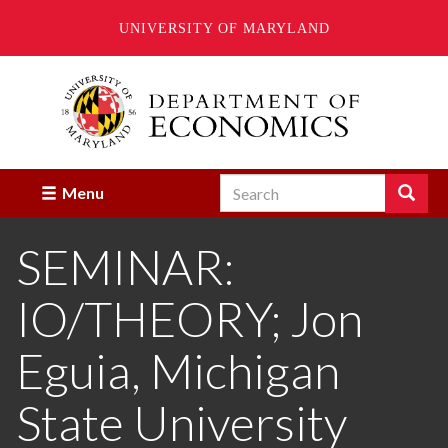
UNIVERSITY OF MARYLAND
Skip
to
main
content
Search
Search
Menu
Enter
the
SEMINAR:
terms
you
wish
IO/THEORY; Jon
to
search
for.
Eguia, Michigan
State University