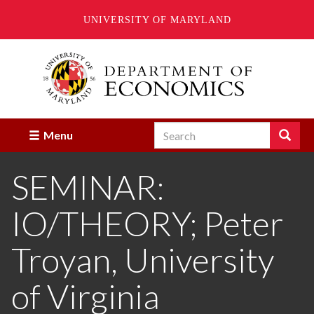
UNIVERSITY OF MARYLAND
Skip
to
main
content
Search
Search
Menu
Enter
the
SEMINAR:
terms
you
wish
IO/THEORY; Peter
to
search
for.
Troyan, University
of Virginia