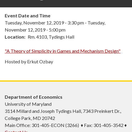
Event Date and Time
Tuesday, November 12, 2019 - 3:30 pm
-
Tuesday,
November 12, 2019 - 5:00 pm
Location
Rm. 4103, Tydings Hall
"A Theory of Simplicity in Games and Mechanism Design"
Hosted by Erkut Ozbay
Department of Economics
University of Maryland
3114 Millard and Joseph Tydings Hall, 7343 Preinkert Dr.,
College Park, MD 20742
Main Office: 301-405-ECON (3266) ♦ Fax: 301-405-3542 ♦