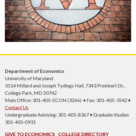
Department of Economics
University of Maryland
3114 Millard and Joseph Tydings Hall, 7343 Preinkert Dr.,
College Park, MD 20742
Main Office: 301-405-ECON (3266) ♦ Fax: 301-405-3542 ♦
Contact Us
Undergraduate Advising: 301-405-8367 ♦ Graduate Studies
301-405-0931
GIVE TO ECONOMICS
COLLEGE DIRECTORY