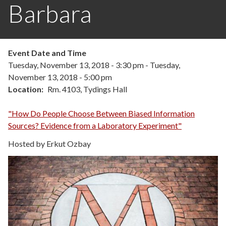
Barbara
Event Date and Time
Tuesday, November 13, 2018 - 3:30 pm
-
Tuesday,
November 13, 2018 - 5:00 pm
Location
Rm. 4103, Tydings Hall
"How Do People Choose Between Biased Information
Sources? Evidence from a Laboratory Experiment"
Hosted by Erkut Ozbay