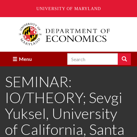
UNIVERSITY OF MARYLAND
Skip
to
main
content
Search
Search
Menu
Enter
the
SEMINAR:
terms
you
wish
IO/THEORY; Sevgi
to
search
for.
Yuksel, University
of California, Santa