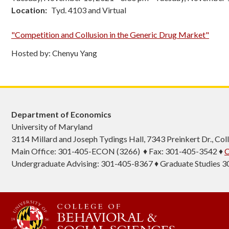
Location
Tyd. 4103 and Virtual
"Competition and Collusion in the Generic Drug Market"
Hosted by: Chenyu Yang
Department of Economics
University of Maryland
3114 Millard and Joseph Tydings Hall, 7343 Preinkert Dr., C
Main Office: 301-405-ECON (3266) ♦ Fax: 301-405-3542 ♦
C
Undergraduate Advising: 301-405-8367 ♦ Graduate Studies 