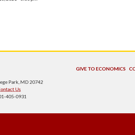
GIVE TO ECONOMICS
CO
ollege Park, MD 20742
ontact Us
301-405-0931