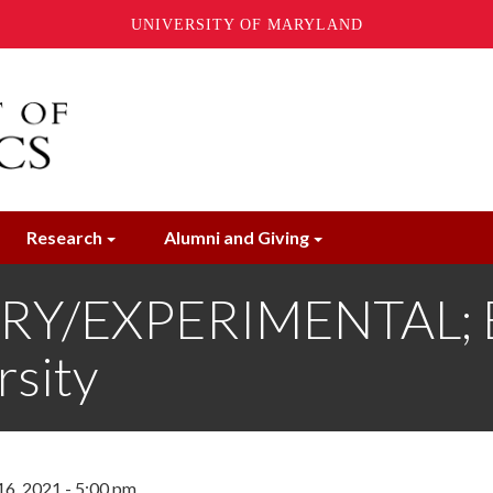
UNIVERSITY OF MARYLAND
Research
Alumni and Giving
RY/EXPERIMENTAL; E
sity
6, 2021 - 5:00 pm