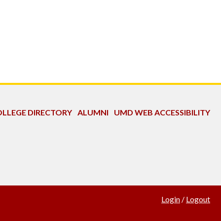
LLEGE DIRECTORY
ALUMNI
UMD WEB ACCESSIBILITY
Login
/
Logout