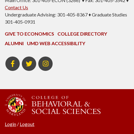
Main Office: 301-405-ECON (3266) ♦ Fax: 301-405-3542 ♦
Contact Us
Undergraduate Advising: 301-405-8367 ♦ Graduate Studies
301-405-0931
GIVE TO ECONOMICS
COLLEGE DIRECTORY
ALUMNI
UMD WEB ACCESSIBILITY
BSOS
BSOS
ECON
Facebook
Twitter
Instagram
Login
/
Logout