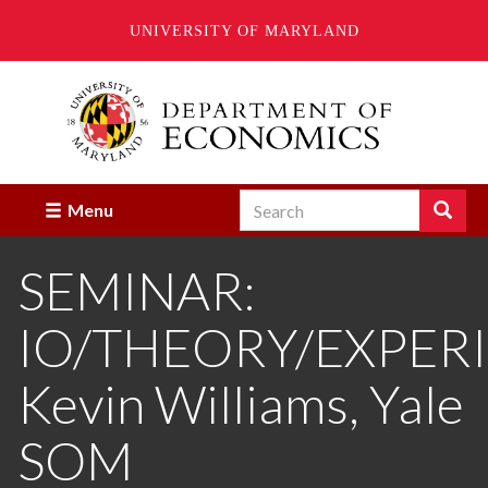
UNIVERSITY OF MARYLAND
Skip
to
main
content
Search
Search
Menu
Enter
the
SEMINAR:
terms
you
wish
IO/THEORY/EXPER
to
search
for.
Kevin Williams, Yale
SOM