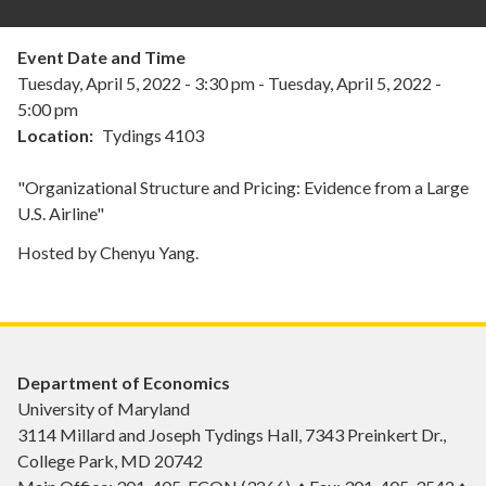
Event Date and Time
Tuesday, April 5, 2022 - 3:30 pm
-
Tuesday, April 5, 2022 -
5:00 pm
Location
Tydings 4103
"Organizational Structure and Pricing: Evidence from a Large
U.S. Airline"
Hosted by Chenyu Yang.
Department of Economics
University of Maryland
3114 Millard and Joseph Tydings Hall, 7343 Preinkert Dr.,
College Park, MD 20742