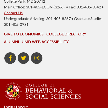
College Park, MD 20742
Main Office: 301-405-ECON (3266) ♦ Fax: 301-405-3542 ♦
Contact Us
Undergraduate Advising: 301-405-8367 ♦ Graduate Studies
301-405-0931
GIVE TO ECONOMICS
COLLEGE DIRECTORY
ALUMNI
UMD WEB ACCESSIBILITY
BSOS
BSOS
ECON
Facebook
Twitter
Instagram
Login
/
Logout