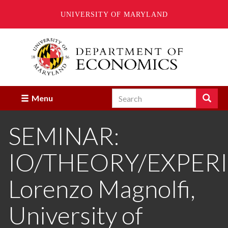
UNIVERSITY OF MARYLAND
Skip
to
main
content
Search
Search
Menu
Enter
the
SEMINAR:
terms
you
wish
IO/THEORY/EXPER
to
search
for.
Lorenzo Magnolfi,
University of