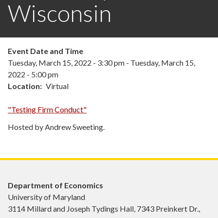
Wisconsin
Event Date and Time
Tuesday, March 15, 2022 - 3:30 pm
-
Tuesday, March 15,
2022 - 5:00 pm
Location
Virtual
"Testing Firm Conduct"
Hosted by Andrew Sweeting.
Department of Economics
University of Maryland
3114 Millard and Joseph Tydings Hall, 7343 Preinkert Dr.,