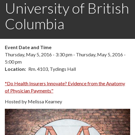
University of British
Columbia
Event Date and Time
Thursday, May 5, 2016 - 3:30 pm
-
Thursday, May 5, 2016 -
5:00 pm
Location
Rm. 4103, Tydings Hall
*Do Health Insurers Innovate? Evidence from the Anatomy
of Physician Payments"
Hosted by Melissa Kearney