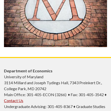
Department of Economics
University of Maryland
3114 Millard and Joseph Tydings Hall, 7343 Preinkert Dr.,
College Park, MD 20742
Main Office: 301-405-ECON (3266) ♦ Fax: 301-405-3542 ♦
Contact Us
Undergraduate Advising: 301-405-8367 ♦ Graduate Studies