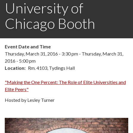
University of
Chicago Booth
Event Date and Time
Thursday, March 31, 2016 - 3:30 pm
-
Thursday, March 31,
2016 - 5:00 pm
Location
Rm. 4103, Tydings Hall
"Making the One Percent: The Role of Elite Universities and
Elite Peers"
Hosted by Lesley Turner