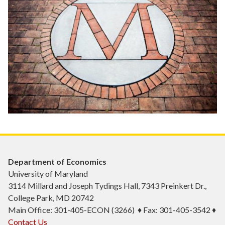
Department of Economics
University of Maryland
3114 Millard and Joseph Tydings Hall, 7343 Preinkert Dr.,
College Park, MD 20742
Main Office: 301-405-ECON (3266) ♦ Fax: 301-405-3542 ♦
Contact Us