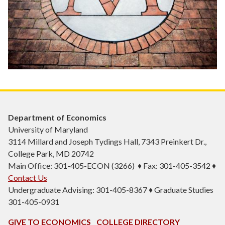
Department of Economics
University of Maryland
3114 Millard and Joseph Tydings Hall, 7343 Preinkert Dr.,
College Park, MD 20742
Main Office: 301-405-ECON (3266) ♦ Fax: 301-405-3542 ♦
Contact Us
Undergraduate Advising: 301-405-8367 ♦ Graduate Studies
301-405-0931
GIVE TO ECONOMICS
COLLEGE DIRECTORY