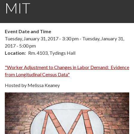
MIT
Event Date and Time
Tuesday, January 31, 2017 - 3:30 pm
-
Tuesday, January 31,
2017 - 5:00 pm
Location
Rm. 4103, Tydings Hall
"Worker Adjustment to Changes in Labor Demand: Evidence
from Longitudinal Census Data"
Hosted by Melissa Keaney