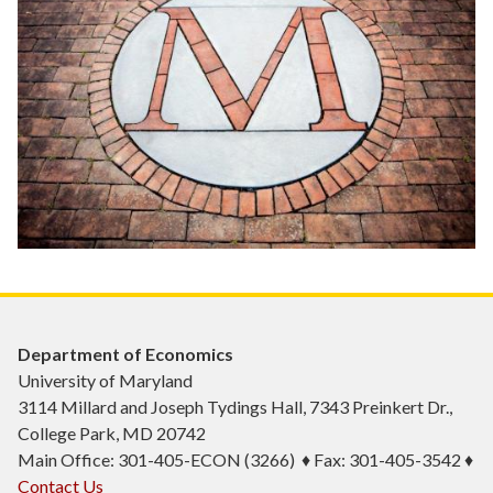
Department of Economics
University of Maryland
3114 Millard and Joseph Tydings Hall, 7343 Preinkert Dr.,
College Park, MD 20742
Main Office: 301-405-ECON (3266) ♦ Fax: 301-405-3542 ♦
Contact Us