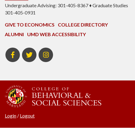
Undergraduate Advising: 301-405-8367 ♦ Graduate Studies
301-405-0931
GIVE TO ECONOMICS
COLLEGE DIRECTORY
ALUMNI
UMD WEB ACCESSIBILITY
BSOS
BSOS
ECON
Facebook
Twitter
Instagram
Login
/
Logout