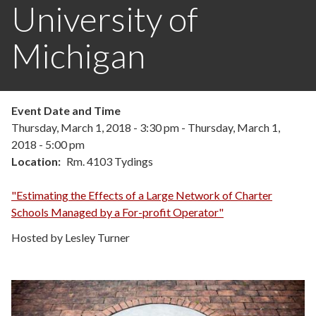
University of
Michigan
Event Date and Time
Thursday, March 1, 2018 - 3:30 pm
-
Thursday, March 1,
2018 - 5:00 pm
Location
Rm. 4103 Tydings
"Estimating the Effects of a Large Network of Charter
Schools Managed by a For-profit Operator"
Hosted by Lesley Turner