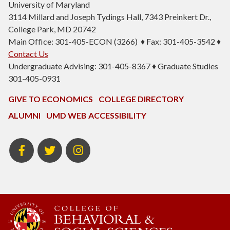
University of Maryland
3114 Millard and Joseph Tydings Hall, 7343 Preinkert Dr.,
College Park, MD 20742
Main Office: 301-405-ECON (3266) ♦ Fax: 301-405-3542 ♦
Contact Us
Undergraduate Advising: 301-405-8367 ♦ Graduate Studies
301-405-0931
GIVE TO ECONOMICS
COLLEGE DIRECTORY
ALUMNI
UMD WEB ACCESSIBILITY
BSOS
BSOS
ECON
Facebook
Twitter
Instagram