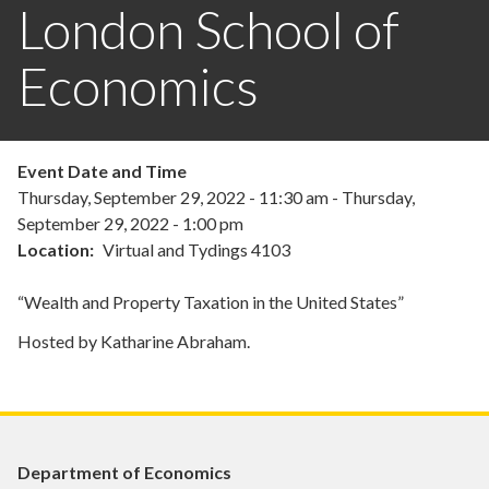
London School of
Economics
Event Date and Time
Thursday, September 29, 2022 - 11:30 am
-
Thursday,
September 29, 2022 - 1:00 pm
Location
Virtual and Tydings 4103
“Wealth and Property Taxation in the United States”
Hosted by Katharine Abraham.
Department of Economics