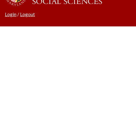
Login
/
Logout