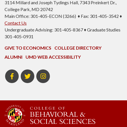
3114 Millard and Joseph Tydings Hall, 7343 Preinkert Dr.,
College Park, MD 20742
Main Office: 301-405-ECON (3266) ♦ Fax: 301-405-3542 ♦
Contact Us
Undergraduate Advising: 301-405-8367 ♦ Graduate Studies
301-405-0931
GIVE TO ECONOMICS
COLLEGE DIRECTORY
ALUMNI
UMD WEB ACCESSIBILITY
BSOS
BSOS
ECON
Facebook
Twitter
Instagram