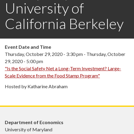
University of
California Berkeley
Event Date and Time
Thursday, October 29, 2020 - 3:30 pm
-
Thursday, October
29, 2020 - 5:00 pm
"Is the Social Safety Net a Long-Term Investment? Large-
Scale Evidence from the Food Stamp Program"
Hosted by Katharine Abraham
Department of Economics
University of Maryland