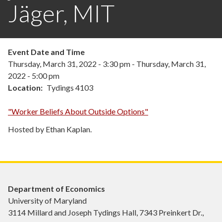
Jäger, MIT
Event Date and Time
Thursday, March 31, 2022 - 3:30 pm
-
Thursday, March 31,
2022 - 5:00 pm
Location
Tydings 4103
"Worker Beliefs About Outside Options"
Hosted by Ethan Kaplan.
Department of Economics
University of Maryland
3114 Millard and Joseph Tydings Hall, 7343 Preinkert Dr.,