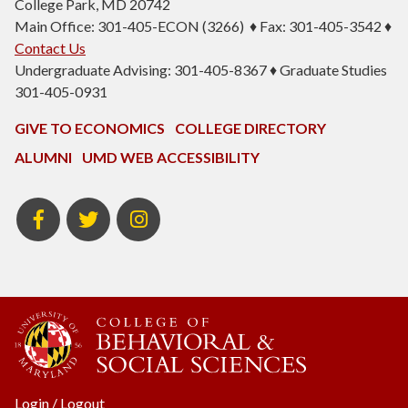
College Park, MD 20742
Main Office: 301-405-ECON (3266) ♦ Fax: 301-405-3542 ♦
Contact Us
Undergraduate Advising: 301-405-8367 ♦ Graduate Studies
301-405-0931
GIVE TO ECONOMICS
COLLEGE DIRECTORY
ALUMNI
UMD WEB ACCESSIBILITY
BSOS
BSOS
ECON
Facebook
Twitter
Instagram
Login
/
Logout