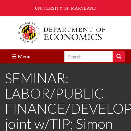
UNIVERSITY OF MARYLAND
Skip
to
main
content
Search
Search
Menu
Enter
the
SEMINAR:
terms
you
wish
LABOR/PUBLIC
to
search
for.
FINANCE/DEVELO
joint w/TIP; Simon