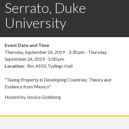
Serrato, Duke
University
Event Date and Time
Thursday, September 26, 2019 - 3:30 pm
-
Thursday,
September 26, 2019 - 5:00 pm
Location
Rm. 4103, Tydings Hall
"Taxing Property in Developing Countries: Theory and
Evidence from Mexico"
Hosted by Jessica Goldberg