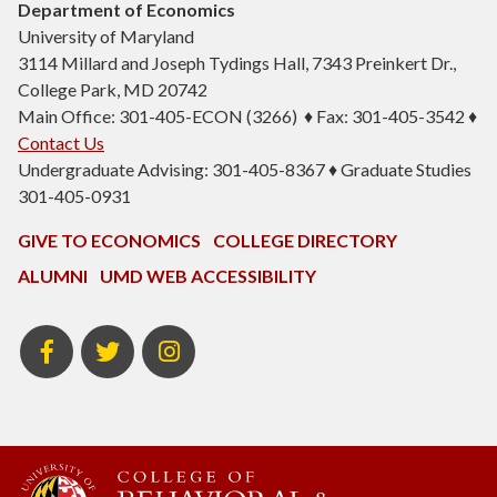
Department of Economics
University of Maryland
3114 Millard and Joseph Tydings Hall, 7343 Preinkert Dr.,
College Park, MD 20742
Main Office: 301-405-ECON (3266) ♦ Fax: 301-405-3542 ♦
Contact Us
Undergraduate Advising: 301-405-8367 ♦ Graduate Studies
301-405-0931
GIVE TO ECONOMICS
COLLEGE DIRECTORY
ALUMNI
UMD WEB ACCESSIBILITY
BSOS
BSOS
ECON
Facebook
Twitter
Instagram