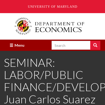
UNIVERSITY OF MARYLAND
Skip
to
main
content
Search
Search
Menu
Enter
the
SEMINAR:
terms
you
wish
LABOR/PUBLIC
to
search
for.
FINANCE/DEVELO
Juan Carlos Suarez