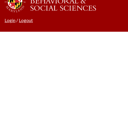
Login
/
Logout