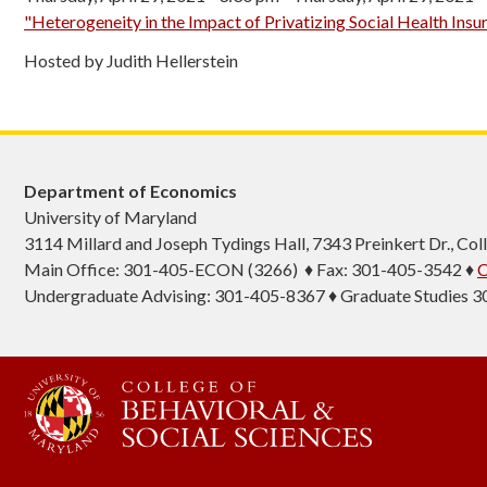
"Heterogeneity in the Impact of Privatizing Social Health Insu
Hosted by Judith Hellerstein
Department of Economics
University of Maryland
3114 Millard and Joseph Tydings Hall, 7343 Preinkert Dr., C
Main Office: 301-405-ECON (3266) ♦ Fax: 301-405-3542 ♦
C
Undergraduate Advising: 301-405-8367 ♦ Graduate Studies 