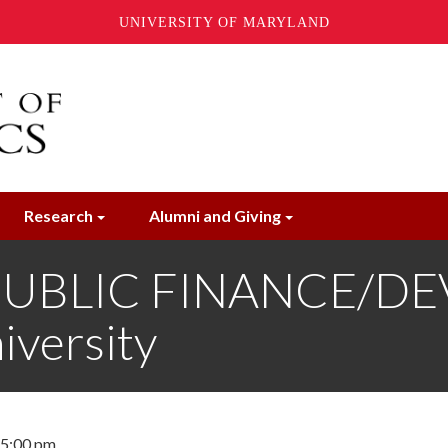
UNIVERSITY OF MARYLAND
Research
Alumni and Giving
PUBLIC FINANCE/DE
iversity
- 5:00 pm