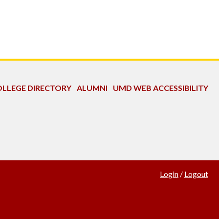
LLEGE DIRECTORY
ALUMNI
UMD WEB ACCESSIBILITY
Login
/
Logout