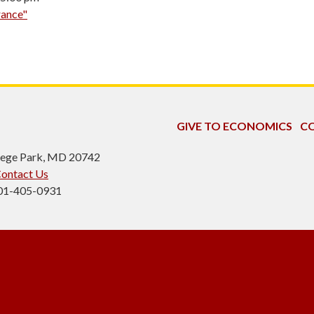
rance"
GIVE TO ECONOMICS
CO
ollege Park, MD 20742
ontact Us
301-405-0931