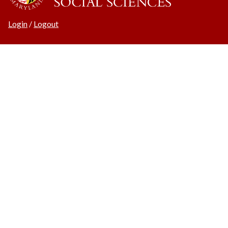
Login
/
Logout