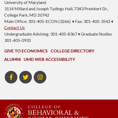
University of Maryland
3114 Millard and Joseph Tydings Hall, 7343 Preinkert Dr.,
College Park, MD 20742
Main Office: 301-405-ECON (3266) ♦ Fax: 301-405-3542 ♦
Contact Us
Undergraduate Advising: 301-405-8367 ♦ Graduate Studies
301-405-0931
GIVE TO ECONOMICS
COLLEGE DIRECTORY
ALUMNI
UMD WEB ACCESSIBILITY
BSOS
BSOS
ECON
Facebook
Twitter
Instagram