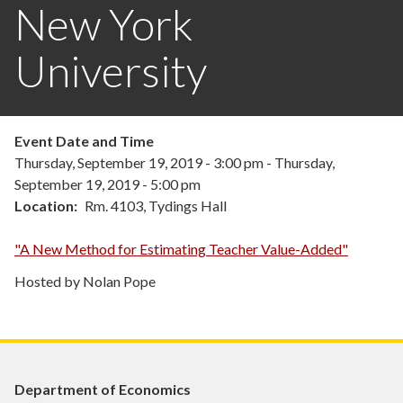
New York
University
Event Date and Time
Thursday, September 19, 2019 - 3:00 pm
-
Thursday,
September 19, 2019 - 5:00 pm
Location
Rm. 4103, Tydings Hall
"A New Method for Estimating Teacher Value-Added"
Hosted by Nolan Pope
Department of Economics