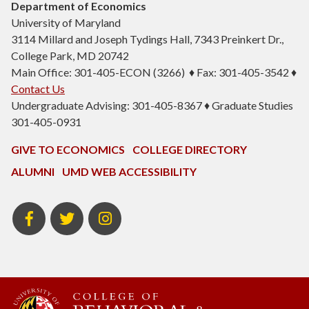
Department of Economics
University of Maryland
3114 Millard and Joseph Tydings Hall, 7343 Preinkert Dr.,
College Park, MD 20742
Main Office: 301-405-ECON (3266) ♦ Fax: 301-405-3542 ♦
Contact Us
Undergraduate Advising: 301-405-8367 ♦ Graduate Studies
301-405-0931
GIVE TO ECONOMICS
COLLEGE DIRECTORY
ALUMNI
UMD WEB ACCESSIBILITY
BSOS
BSOS
ECON
Facebook
Twitter
Instagram