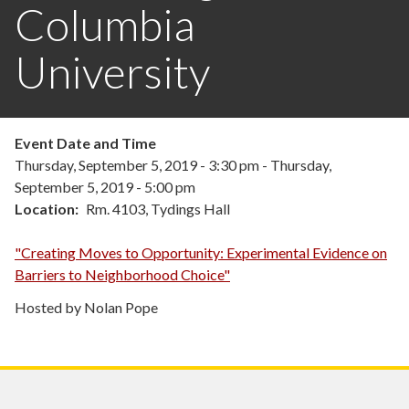
Columbia
University
Event Date and Time
Thursday, September 5, 2019 - 3:30 pm
-
Thursday,
September 5, 2019 - 5:00 pm
Location
Rm. 4103, Tydings Hall
"Creating Moves to Opportunity: Experimental Evidence on
Barriers to Neighborhood Choice"
Hosted by Nolan Pope