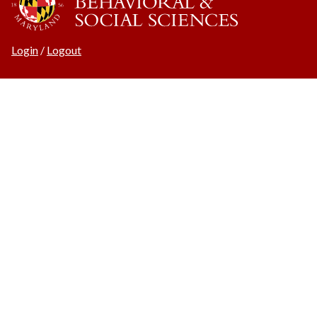
Login
/
Logout