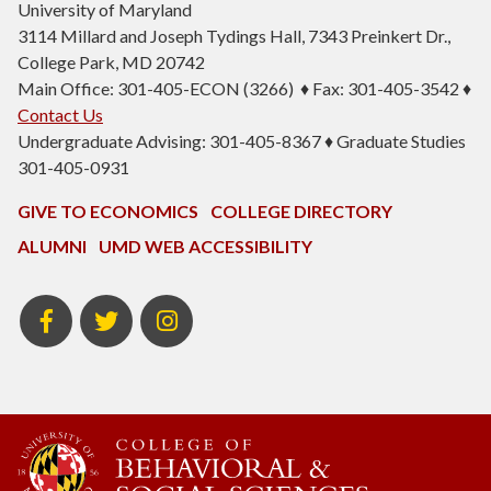
University of Maryland
3114 Millard and Joseph Tydings Hall, 7343 Preinkert Dr.,
College Park, MD 20742
Main Office: 301-405-ECON (3266) ♦ Fax: 301-405-3542 ♦
Contact Us
Undergraduate Advising: 301-405-8367 ♦ Graduate Studies
301-405-0931
GIVE TO ECONOMICS
COLLEGE DIRECTORY
ALUMNI
UMD WEB ACCESSIBILITY
BSOS
BSOS
ECON
Facebook
Twitter
Instagram