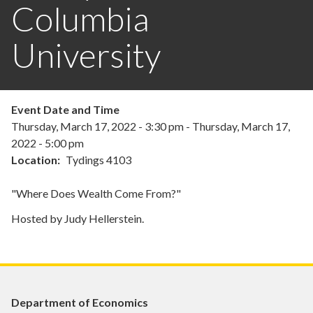
Columbia
University
Event Date and Time
Thursday, March 17, 2022 - 3:30 pm
-
Thursday, March 17,
2022 - 5:00 pm
Location
Tydings 4103
"Where Does Wealth Come From?"
Hosted by Judy Hellerstein.
Department of Economics