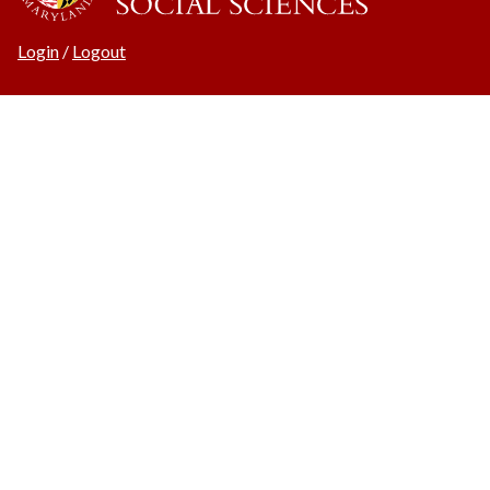
Login
/
Logout