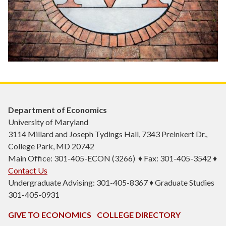
Department of Economics
University of Maryland
3114 Millard and Joseph Tydings Hall, 7343 Preinkert Dr.,
College Park, MD 20742
Main Office: 301-405-ECON (3266) ♦ Fax: 301-405-3542 ♦
Contact Us
Undergraduate Advising: 301-405-8367 ♦ Graduate Studies
301-405-0931
GIVE TO ECONOMICS
COLLEGE DIRECTORY