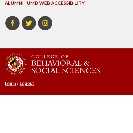
ALUMNI
UMD WEB ACCESSIBILITY
BSOS
BSOS
ECON
Facebook
Twitter
Instagram
Login
/
Logout