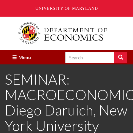
UNIVERSITY OF MARYLAND
Skip
to
main
content
Search
Search
Menu
Enter
the
SEMINAR:
terms
you
wish
MACROECONOMIC
to
search
for.
Diego Daruich, New
York University