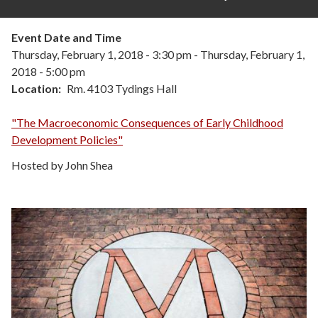
Event Date and Time
Thursday, February 1, 2018 - 3:30 pm
-
Thursday, February 1,
2018 - 5:00 pm
Location
Rm. 4103 Tydings Hall
"The Macroeconomic Consequences of Early Childhood
Development Policies"
Hosted by John Shea