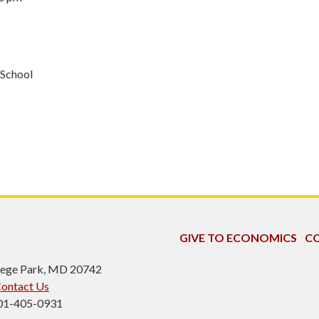
 School
GIVE TO ECONOMICS
CO
ollege Park, MD 20742
ontact Us
301-405-0931