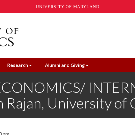
UNIVERSITY OF MARYLAND
Research
Alumni and Giving
ECONOMICS/ INTER
ajan, University of 
30 pm