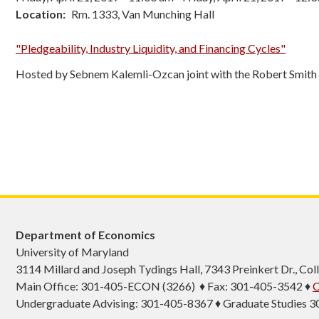
Location
Rm. 1333, Van Munching Hall
"Pledgeability, Industry Liquidity, and Financing Cycles"
Hosted by Sebnem Kalemli-Ozcan joint with the Robert Smith
Department of Economics
University of Maryland
3114 Millard and Joseph Tydings Hall, 7343 Preinkert Dr., C
Main Office: 301-405-ECON (3266) ♦ Fax: 301-405-3542 ♦
C
Undergraduate Advising: 301-405-8367 ♦ Graduate Studies 