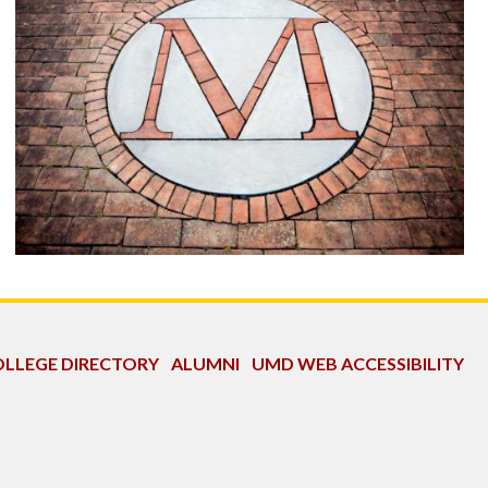
LLEGE DIRECTORY
ALUMNI
UMD WEB ACCESSIBILITY