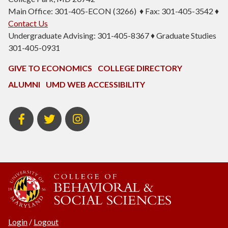
Main Office: 301-405-ECON (3266) ♦ Fax: 301-405-3542 ♦
Contact Us
Undergraduate Advising: 301-405-8367 ♦ Graduate Studies
301-405-0931
GIVE TO ECONOMICS
COLLEGE DIRECTORY
ALUMNI
UMD WEB ACCESSIBILITY
BSOS
BSOS
ECON
Facebook
Twitter
Instagram
Login
/
Logout