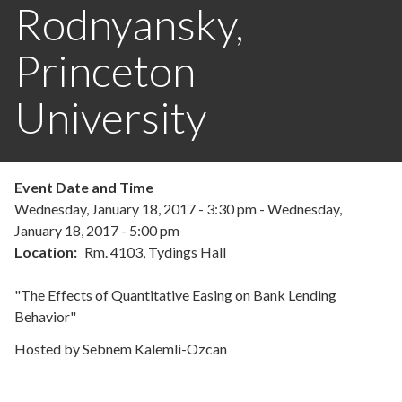
Rodnyansky,
Princeton
University
Event Date and Time
Wednesday, January 18, 2017 - 3:30 pm
-
Wednesday,
January 18, 2017 - 5:00 pm
Location
Rm. 4103, Tydings Hall
"The Effects of Quantitative Easing on Bank Lending
Behavior"
Hosted by Sebnem Kalemli-Ozcan