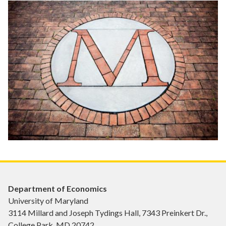
Department of Economics
University of Maryland
3114 Millard and Joseph Tydings Hall, 7343 Preinkert Dr.,
College Park, MD 20742