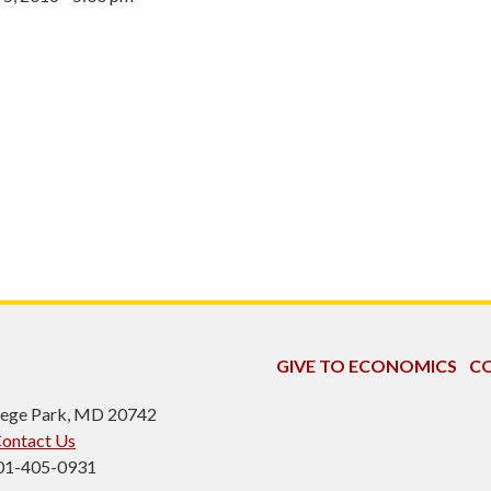
GIVE TO ECONOMICS
CO
ollege Park, MD 20742
ontact Us
301-405-0931