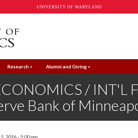
UNIVERSITY OF MARYLAND
Research
Alumni and Giving
ONOMICS / INT'L FI
erve Bank of Minneapo
5, 2016 - 5:00 pm