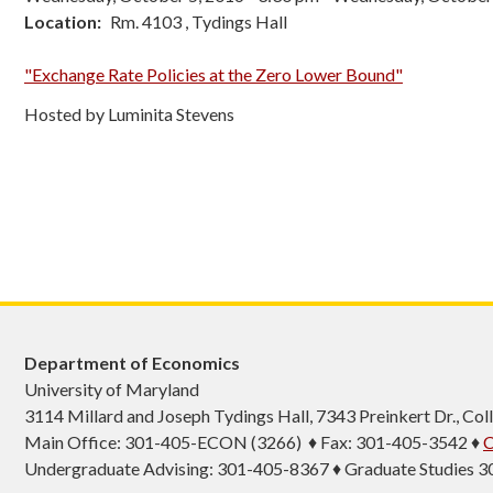
Location
Rm. 4103 , Tydings Hall
"Exchange Rate Policies at the Zero Lower Bound"
Hosted by Luminita Stevens
Department of Economics
University of Maryland
3114 Millard and Joseph Tydings Hall, 7343 Preinkert Dr., C
Main Office: 301-405-ECON (3266) ♦ Fax: 301-405-3542 ♦
C
Undergraduate Advising: 301-405-8367 ♦ Graduate Studies 