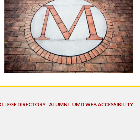
LLEGE DIRECTORY
ALUMNI
UMD WEB ACCESSIBILITY