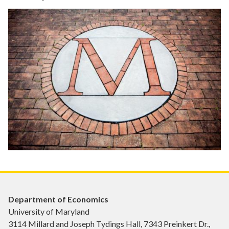
Department of Economics
University of Maryland
3114 Millard and Joseph Tydings Hall, 7343 Preinkert Dr.,