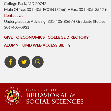
College Park, MD 20742
Main Office: 301-405-ECON (3266) ♦ Fax: 301-405-3542 ♦
Contact Us
Undergraduate Advising: 301-405-8367 ♦ Graduate Studies
301-405-0931
GIVE TO ECONOMICS
COLLEGE DIRECTORY
ALUMNI
UMD WEB ACCESSIBILITY
BSOS
BSOS
ECON
Facebook
Twitter
Instagram