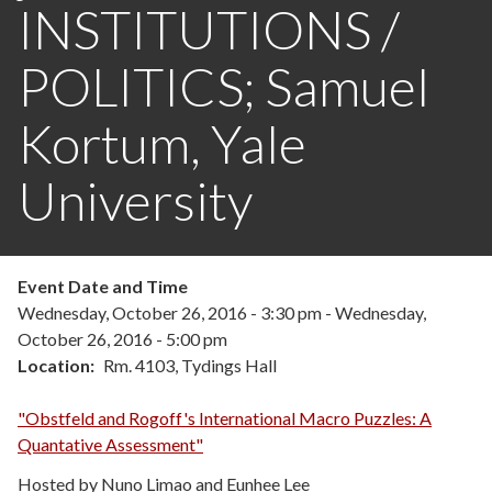
INSTITUTIONS /
POLITICS; Samuel
Kortum, Yale
University
Event Date and Time
Wednesday, October 26, 2016 - 3:30 pm
-
Wednesday,
October 26, 2016 - 5:00 pm
Location
Rm. 4103, Tydings Hall
"Obstfeld and Rogoff's International Macro Puzzles: A
Quantative Assessment"
Hosted by Nuno Limao and Eunhee Lee