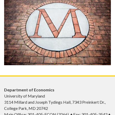
Department of Economics
University of Maryland
3114 Millard and Joseph Tydings Hall, 7343 Preinkert Dr.,
College Park, MD 20742
Main Office: 301-405-ECON (3266) ♦ Fax: 301-405-3542 ♦