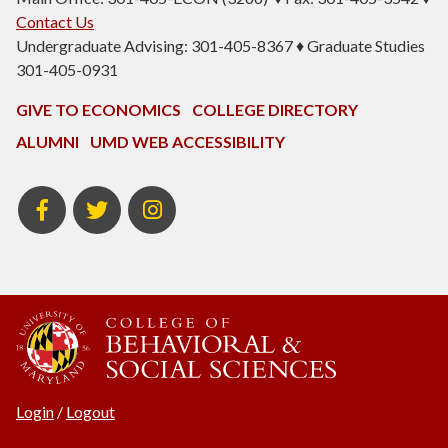
Contact Us
Undergraduate Advising: 301-405-8367 ♦ Graduate Studies
301-405-0931
GIVE TO ECONOMICS
COLLEGE DIRECTORY
ALUMNI
UMD WEB ACCESSIBILITY
BSOS
BSOS
ECON
Facebook
Twitter
Instagram
Login
/
Logout