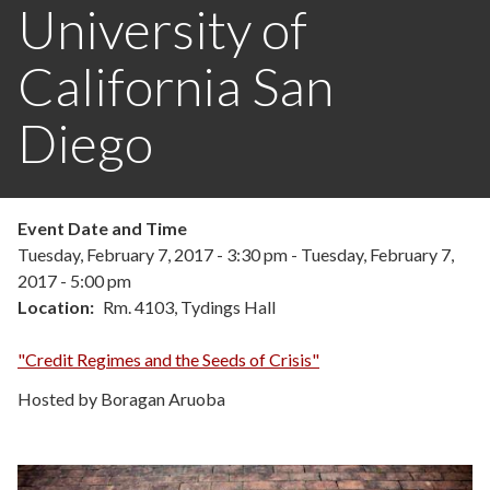
University of
California San
Diego
Event Date and Time
Tuesday, February 7, 2017 - 3:30 pm
-
Tuesday, February 7,
2017 - 5:00 pm
Location
Rm. 4103, Tydings Hall
"Credit Regimes and the Seeds of Crisis"
Hosted by Boragan Aruoba