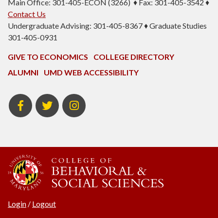
Main Office: 301-405-ECON (3266) ♦ Fax: 301-405-3542 ♦
Contact Us
Undergraduate Advising: 301-405-8367 ♦ Graduate Studies
301-405-0931
GIVE TO ECONOMICS
COLLEGE DIRECTORY
ALUMNI
UMD WEB ACCESSIBILITY
BSOS
BSOS
ECON
Facebook
Twitter
Instagram
Login
/
Logout