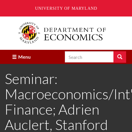
UNIVERSITY OF MARYLAND
Skip
to
main
content
Search
Search
Menu
Enter
the
Seminar:
terms
you
wish
Macroeconomics/Int'
to
search
for.
Finance; Adrien
Auclert, Stanford