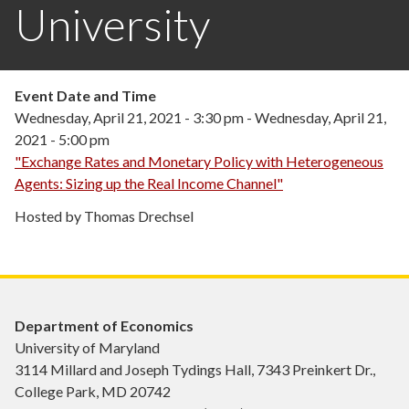
University
Event Date and Time
Wednesday, April 21, 2021 - 3:30 pm
-
Wednesday, April 21,
2021 - 5:00 pm
"Exchange Rates and Monetary Policy with Heterogeneous
Agents: Sizing up the Real Income Channel"
Hosted by Thomas Drechsel
Department of Economics
University of Maryland
3114 Millard and Joseph Tydings Hall, 7343 Preinkert Dr.,
College Park, MD 20742