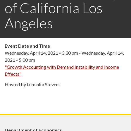
of California Los
Angeles
Event Date and Time
Wednesday, April 14, 2021 - 3:30 pm
-
Wednesday, April 14,
2021 - 5:00 pm
"Growth Accounting with Demand Instability and Income
Effects"
Hosted by Luminita Stevens
Department of Economics