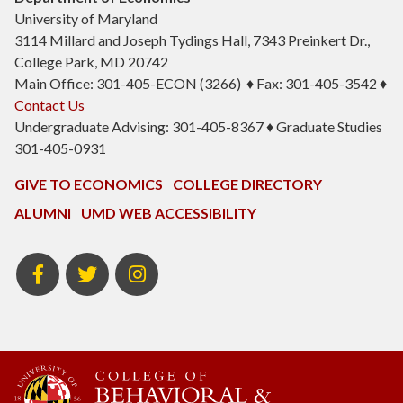
University of Maryland
3114 Millard and Joseph Tydings Hall, 7343 Preinkert Dr.,
College Park, MD 20742
Main Office: 301-405-ECON (3266) ♦ Fax: 301-405-3542 ♦
Contact Us
Undergraduate Advising: 301-405-8367 ♦ Graduate Studies
301-405-0931
GIVE TO ECONOMICS
COLLEGE DIRECTORY
ALUMNI
UMD WEB ACCESSIBILITY
BSOS
BSOS
ECON
Facebook
Twitter
Instagram