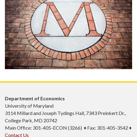
Department of Economics
University of Maryland
3114 Millard and Joseph Tydings Hall, 7343 Preinkert Dr.,
College Park, MD 20742
Main Office: 301-405-ECON (3266) ♦ Fax: 301-405-3542 ♦
Contact Us