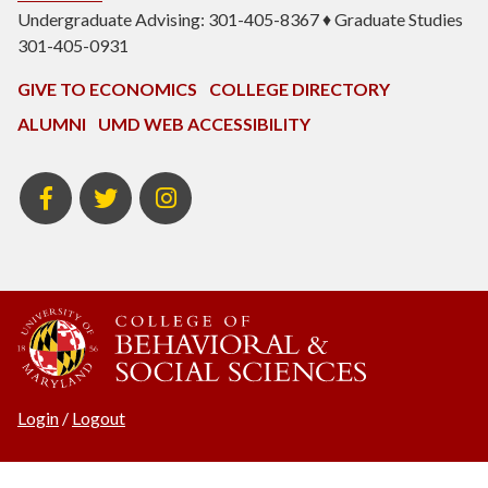
Undergraduate Advising: 301-405-8367 ♦ Graduate Studies
301-405-0931
GIVE TO ECONOMICS
COLLEGE DIRECTORY
ALUMNI
UMD WEB ACCESSIBILITY
BSOS
BSOS
ECON
Facebook
Twitter
Instagram
Login
/
Logout