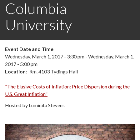
Columbia
University
Event Date and Time
Wednesday, March 1, 2017 - 3:30 pm
-
Wednesday, March 1,
2017 - 5:00 pm
Location
Rm. 4103 Tydings Hall
"The Elusive Costs of Inflation: Price Dispersion during the
U.S. Great Inflation"
Hosted by Luminita Stevens