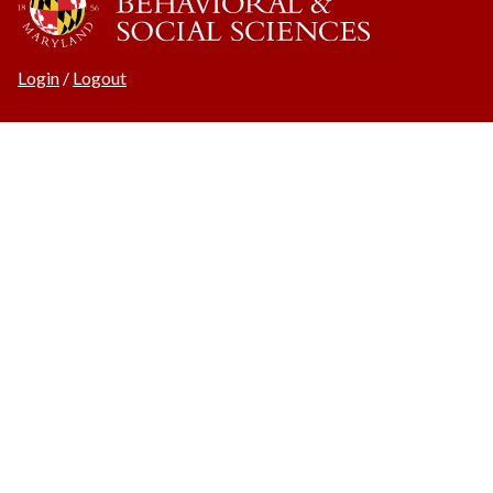
Login
/
Logout