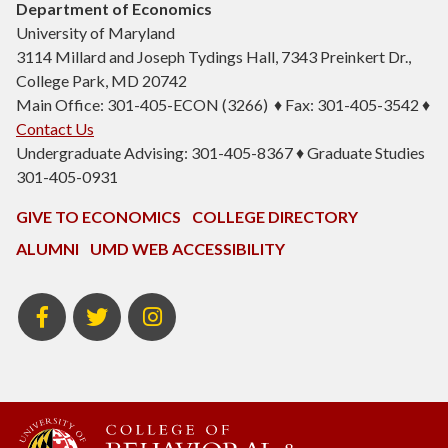
Department of Economics
University of Maryland
3114 Millard and Joseph Tydings Hall, 7343 Preinkert Dr.,
College Park, MD 20742
Main Office: 301-405-ECON (3266) ♦ Fax: 301-405-3542 ♦
Contact Us
Undergraduate Advising: 301-405-8367 ♦ Graduate Studies
301-405-0931
GIVE TO ECONOMICS
COLLEGE DIRECTORY
ALUMNI
UMD WEB ACCESSIBILITY
BSOS
BSOS
ECON
Facebook
Twitter
Instagram