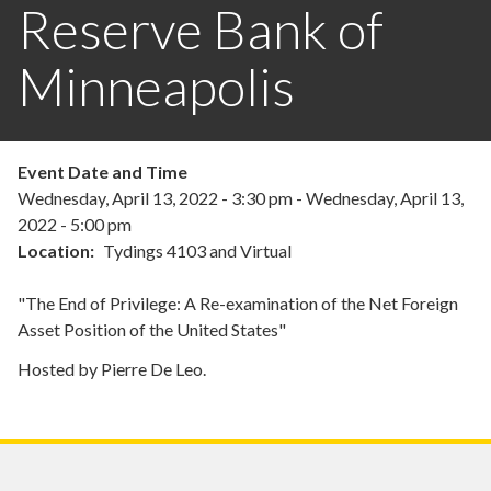
Reserve Bank of
Minneapolis
Event Date and Time
Wednesday, April 13, 2022 - 3:30 pm
-
Wednesday, April 13,
2022 - 5:00 pm
Location
Tydings 4103 and Virtual
"The End of Privilege: A Re-examination of the Net Foreign
Asset Position of the United States"
Hosted by Pierre De Leo.