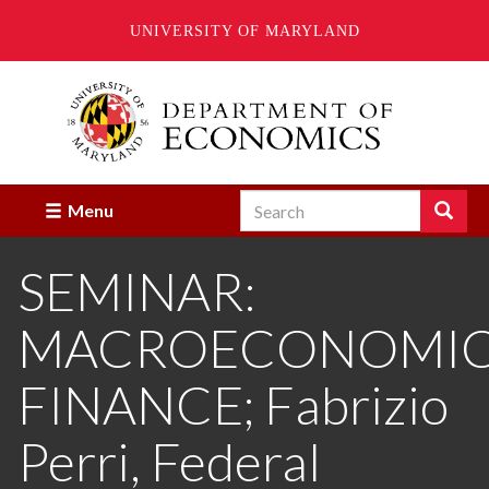
UNIVERSITY OF MARYLAND
Skip
to
main
content
Search
Search
Menu
Enter
the
SEMINAR:
terms
you
wish
MACROECONOMICS
to
search
for.
FINANCE; Fabrizio
Perri, Federal