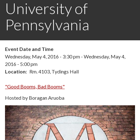
University of
Pennsylvania
Event Date and Time
Wednesday, May 4, 2016 - 3:30 pm
-
Wednesday, May 4,
2016 - 5:00 pm
Location
Rm. 4103, Tydings Hall
"Good Booms, Bad Booms"
Hosted by Boragan Aruoba