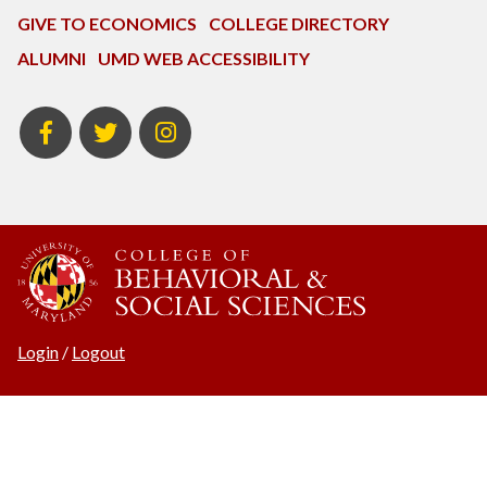
GIVE TO ECONOMICS
COLLEGE DIRECTORY
ALUMNI
UMD WEB ACCESSIBILITY
BSOS
BSOS
ECON
Facebook
Twitter
Instagram
Login
/
Logout