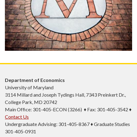
Department of Economics
University of Maryland
3114 Millard and Joseph Tydings Hall, 7343 Preinkert Dr.,
College Park, MD 20742
Main Office: 301-405-ECON (3266) ♦ Fax: 301-405-3542 ♦
Contact Us
Undergraduate Advising: 301-405-8367 ♦ Graduate Studies
301-405-0931