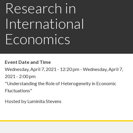
Research in
International
Economics
Event Date and Time
Wednesday, April 7, 2021 - 12:20 pm
-
Wednesday, April 7,
2021 - 2:00 pm
"Understanding the Role of Heterogeneity in Economic
Fluctuations"
Hosted by Luminita Stevens