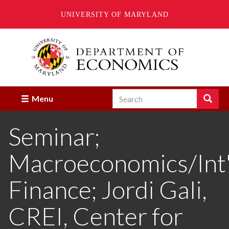
UNIVERSITY OF MARYLAND
Skip
to
main
content
Search
Search
Menu
Enter
the
Seminar;
terms
you
wish
Macroeconomics/Int'
to
search
for.
Finance; Jordi Gali,
CREI, Center for