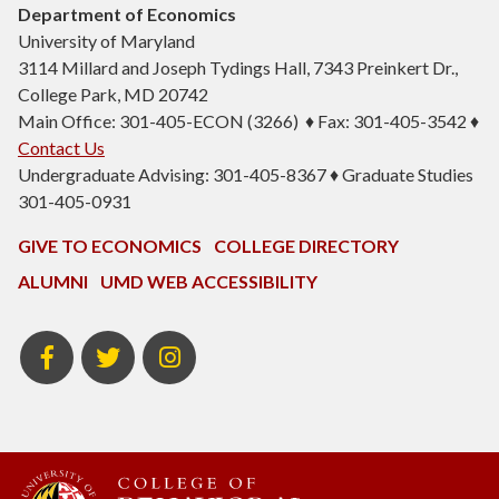
Department of Economics
University of Maryland
3114 Millard and Joseph Tydings Hall, 7343 Preinkert Dr.,
College Park, MD 20742
Main Office: 301-405-ECON (3266) ♦ Fax: 301-405-3542 ♦
Contact Us
Undergraduate Advising: 301-405-8367 ♦ Graduate Studies
301-405-0931
GIVE TO ECONOMICS
COLLEGE DIRECTORY
ALUMNI
UMD WEB ACCESSIBILITY
BSOS
BSOS
ECON
Facebook
Twitter
Instagram