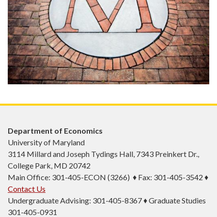
Department of Economics
University of Maryland
3114 Millard and Joseph Tydings Hall, 7343 Preinkert Dr.,
College Park, MD 20742
Main Office: 301-405-ECON (3266) ♦ Fax: 301-405-3542 ♦
Contact Us
Undergraduate Advising: 301-405-8367 ♦ Graduate Studies
301-405-0931