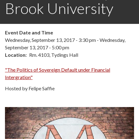
Brook University
Event Date and Time
Wednesday, September 13, 2017 - 3:30 pm
-
Wednesday,
September 13, 2017 - 5:00 pm
Location
Rm. 4103, Tydings Hall
"The Politics of Sovereign Default under Financial
Intergration"
Hosted by Felipe Saffie