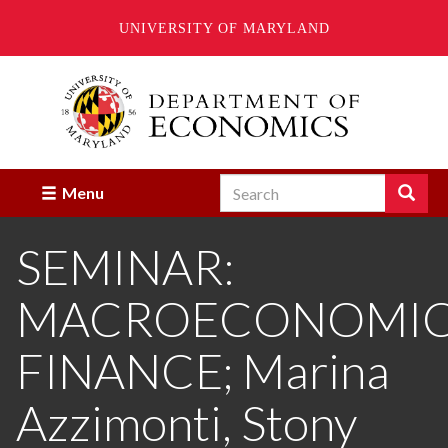
UNIVERSITY OF MARYLAND
Skip
to
main
content
Search
Search
Menu
Enter
the
SEMINAR:
terms
you
wish
MACROECONOMICS
to
search
for.
FINANCE; Marina
Azzimonti, Stony