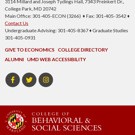
3114 Millard and Joseph Tydings Hall, 7343 Preinkert Dr.,
College Park, MD 20742
Main Office: 301-405-ECON (3266) ♦ Fax: 301-405-3542 ♦
Contact Us
Undergraduate Advising: 301-405-8367 ♦ Graduate Studies
301-405-0931
GIVE TO ECONOMICS
COLLEGE DIRECTORY
ALUMNI
UMD WEB ACCESSIBILITY
BSOS
BSOS
ECON
Facebook
Twitter
Instagram