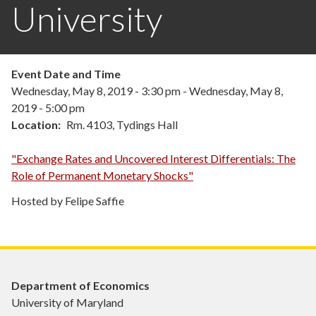
University
Event Date and Time
Wednesday, May 8, 2019 - 3:30 pm
-
Wednesday, May 8,
2019 - 5:00 pm
Location
Rm. 4103, Tydings Hall
"Exchange Rates and Uncovered Interest Differentials: The
Role of Permanent Monetary Shocks"
Hosted by Felipe Saffie
Department of Economics
University of Maryland