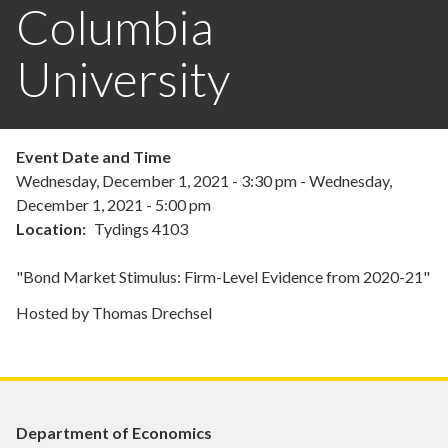
Columbia
University
Event Date and Time
Wednesday, December 1, 2021 - 3:30 pm
-
Wednesday,
December 1, 2021 - 5:00 pm
Location
Tydings 4103
"Bond Market Stimulus: Firm-Level Evidence from 2020-21"
Hosted by Thomas Drechsel
Department of Economics