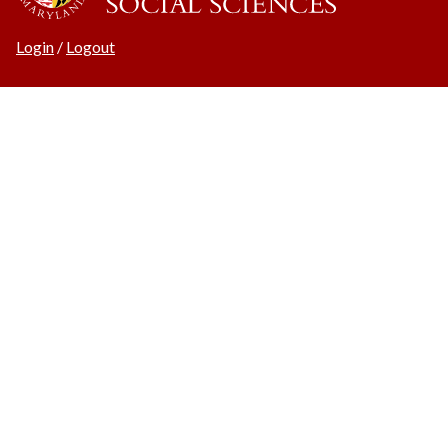
Login
/
Logout