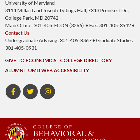
University of Maryland
3114 Millard and Joseph Tydings Hall, 7343 Preinkert Dr.,
College Park, MD 20742
Main Office: 301-405-ECON (3266) ♦ Fax: 301-405-3542 ♦
Contact Us
Undergraduate Advising: 301-405-8367 ♦ Graduate Studies
301-405-0931
GIVE TO ECONOMICS
COLLEGE DIRECTORY
ALUMNI
UMD WEB ACCESSIBILITY
BSOS
BSOS
ECON
Facebook
Twitter
Instagram