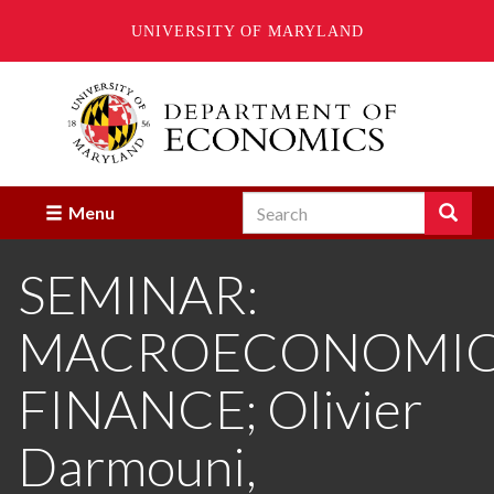
UNIVERSITY OF MARYLAND
Skip
to
main
content
Search
Search
Menu
Enter
the
SEMINAR:
terms
you
wish
MACROECONOMICS
to
search
for.
FINANCE; Olivier
Darmouni,