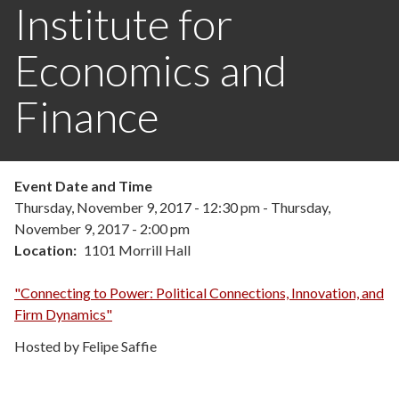
Institute for
Economics and
Finance
Event Date and Time
Thursday, November 9, 2017 - 12:30 pm
-
Thursday,
November 9, 2017 - 2:00 pm
Location
1101 Morrill Hall
"Connecting to Power: Political Connections, Innovation, and
Firm Dynamics"
Hosted by Felipe Saffie