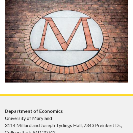
Department of Economics
University of Maryland
3114 Millard and Joseph Tydings Hall, 7343 Preinkert Dr.,
College Park, MD 20742