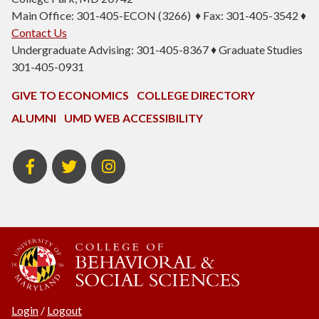
Main Office: 301-405-ECON (3266) ♦ Fax: 301-405-3542 ♦
Contact Us
Undergraduate Advising: 301-405-8367 ♦ Graduate Studies
301-405-0931
GIVE TO ECONOMICS
COLLEGE DIRECTORY
ALUMNI
UMD WEB ACCESSIBILITY
BSOS
BSOS
ECON
Facebook
Twitter
Instagram
Login
/
Logout