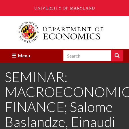
UNIVERSITY OF MARYLAND
Skip
to
main
content
Search
Search
Menu
Enter
the
SEMINAR:
terms
you
wish
MACROECONOMICS
to
search
for.
FINANCE; Salome
Baslandze, Einaudi