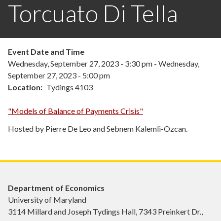
Torcuato Di Tella
Event Date and Time
Wednesday, September 27, 2023 - 3:30 pm
-
Wednesday,
September 27, 2023 - 5:00 pm
Location
Tydings 4103
"Models of Balance of Payments Crisis"
Hosted by Pierre De Leo and Sebnem Kalemli-Ozcan.
Department of Economics
University of Maryland
3114 Millard and Joseph Tydings Hall, 7343 Preinkert Dr.,