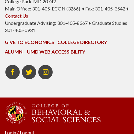
College Park, MD 20742
Main Office: 301-405-ECON (3266) ♦ Fax: 301-405-3542 ♦
Contact Us
Undergraduate Advising: 301-405-8367 ♦ Graduate Studies
301-405-0931
GIVE TO ECONOMICS
COLLEGE DIRECTORY
ALUMNI
UMD WEB ACCESSIBILITY
BSOS
BSOS
ECON
Facebook
Twitter
Instagram
Login
/
Logout