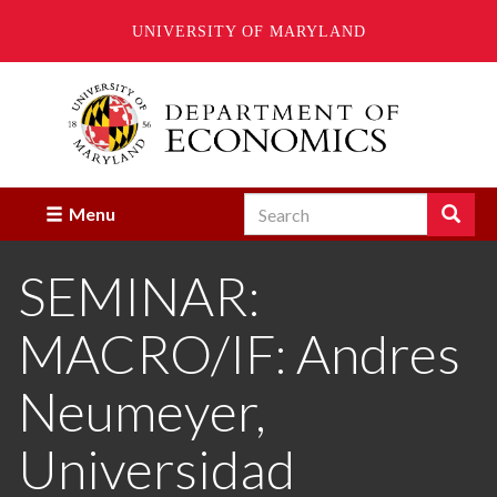
UNIVERSITY OF MARYLAND
Skip
to
main
content
Search
Search
Menu
Enter
the
SEMINAR:
terms
you
wish
MACRO/IF: Andres
to
search
for.
Neumeyer,
Universidad